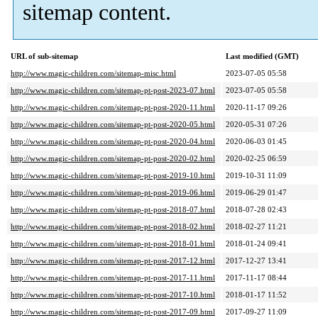
sitemap content.
URL of sub-sitemap
Last modified (GMT)
http://www.magic-children.com/sitemap-misc.html
2023-07-05 05:58
http://www.magic-children.com/sitemap-pt-post-2023-07.html
2023-07-05 05:58
http://www.magic-children.com/sitemap-pt-post-2020-11.html
2020-11-17 09:26
http://www.magic-children.com/sitemap-pt-post-2020-05.html
2020-05-31 07:26
http://www.magic-children.com/sitemap-pt-post-2020-04.html
2020-06-03 01:45
http://www.magic-children.com/sitemap-pt-post-2020-02.html
2020-02-25 06:59
http://www.magic-children.com/sitemap-pt-post-2019-10.html
2019-10-31 11:09
http://www.magic-children.com/sitemap-pt-post-2019-06.html
2019-06-29 01:47
http://www.magic-children.com/sitemap-pt-post-2018-07.html
2018-07-28 02:43
http://www.magic-children.com/sitemap-pt-post-2018-02.html
2018-02-27 11:21
http://www.magic-children.com/sitemap-pt-post-2018-01.html
2018-01-24 09:41
http://www.magic-children.com/sitemap-pt-post-2017-12.html
2017-12-27 13:41
http://www.magic-children.com/sitemap-pt-post-2017-11.html
2017-11-17 08:44
http://www.magic-children.com/sitemap-pt-post-2017-10.html
2018-01-17 11:52
http://www.magic-children.com/sitemap-pt-post-2017-09.html
2017-09-27 11:09