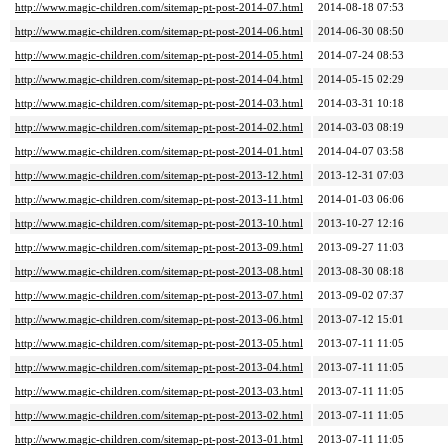
http://www.magic-children.com/sitemap-pt-post-2014-07.html
2014-08-18 07:53
http://www.magic-children.com/sitemap-pt-post-2014-06.html
2014-06-30 08:50
http://www.magic-children.com/sitemap-pt-post-2014-05.html
2014-07-24 08:53
http://www.magic-children.com/sitemap-pt-post-2014-04.html
2014-05-15 02:29
http://www.magic-children.com/sitemap-pt-post-2014-03.html
2014-03-31 10:18
http://www.magic-children.com/sitemap-pt-post-2014-02.html
2014-03-03 08:19
http://www.magic-children.com/sitemap-pt-post-2014-01.html
2014-04-07 03:58
http://www.magic-children.com/sitemap-pt-post-2013-12.html
2013-12-31 07:03
http://www.magic-children.com/sitemap-pt-post-2013-11.html
2014-01-03 06:06
http://www.magic-children.com/sitemap-pt-post-2013-10.html
2013-10-27 12:16
http://www.magic-children.com/sitemap-pt-post-2013-09.html
2013-09-27 11:03
http://www.magic-children.com/sitemap-pt-post-2013-08.html
2013-08-30 08:18
http://www.magic-children.com/sitemap-pt-post-2013-07.html
2013-09-02 07:37
http://www.magic-children.com/sitemap-pt-post-2013-06.html
2013-07-12 15:01
http://www.magic-children.com/sitemap-pt-post-2013-05.html
2013-07-11 11:05
http://www.magic-children.com/sitemap-pt-post-2013-04.html
2013-07-11 11:05
http://www.magic-children.com/sitemap-pt-post-2013-03.html
2013-07-11 11:05
http://www.magic-children.com/sitemap-pt-post-2013-02.html
2013-07-11 11:05
http://www.magic-children.com/sitemap-pt-post-2013-01.html
2013-07-11 11:05