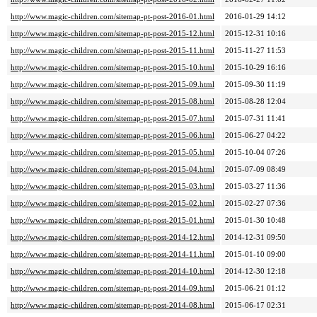
http://www.magic-children.com/sitemap-pt-post-2016-01.html
2016-01-29 14:12
http://www.magic-children.com/sitemap-pt-post-2015-12.html
2015-12-31 10:16
http://www.magic-children.com/sitemap-pt-post-2015-11.html
2015-11-27 11:53
http://www.magic-children.com/sitemap-pt-post-2015-10.html
2015-10-29 16:16
http://www.magic-children.com/sitemap-pt-post-2015-09.html
2015-09-30 11:19
http://www.magic-children.com/sitemap-pt-post-2015-08.html
2015-08-28 12:04
http://www.magic-children.com/sitemap-pt-post-2015-07.html
2015-07-31 11:41
http://www.magic-children.com/sitemap-pt-post-2015-06.html
2015-06-27 04:22
http://www.magic-children.com/sitemap-pt-post-2015-05.html
2015-10-04 07:26
http://www.magic-children.com/sitemap-pt-post-2015-04.html
2015-07-09 08:49
http://www.magic-children.com/sitemap-pt-post-2015-03.html
2015-03-27 11:36
http://www.magic-children.com/sitemap-pt-post-2015-02.html
2015-02-27 07:36
http://www.magic-children.com/sitemap-pt-post-2015-01.html
2015-01-30 10:48
http://www.magic-children.com/sitemap-pt-post-2014-12.html
2014-12-31 09:50
http://www.magic-children.com/sitemap-pt-post-2014-11.html
2015-01-10 09:00
http://www.magic-children.com/sitemap-pt-post-2014-10.html
2014-12-30 12:18
http://www.magic-children.com/sitemap-pt-post-2014-09.html
2015-06-21 01:12
http://www.magic-children.com/sitemap-pt-post-2014-08.html
2015-06-17 02:31