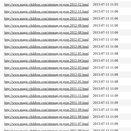
http://www.magic-children.com/sitemap-pt-post-2012-12.html
2013-07-11 11:05
http://www.magic-children.com/sitemap-pt-post-2012-11.html
2013-07-11 11:06
http://www.magic-children.com/sitemap-pt-post-2012-10.html
2013-07-11 11:06
http://www.magic-children.com/sitemap-pt-post-2012-09.html
2013-07-11 11:06
http://www.magic-children.com/sitemap-pt-post-2012-08.html
2013-07-11 11:06
http://www.magic-children.com/sitemap-pt-post-2012-07.html
2013-07-11 11:06
http://www.magic-children.com/sitemap-pt-post-2012-06.html
2013-07-11 11:08
http://www.magic-children.com/sitemap-pt-post-2012-05.html
2013-07-11 11:08
http://www.magic-children.com/sitemap-pt-post-2012-04.html
2013-07-11 11:08
http://www.magic-children.com/sitemap-pt-post-2012-03.html
2013-07-11 11:08
http://www.magic-children.com/sitemap-pt-post-2012-02.html
2013-07-11 11:08
http://www.magic-children.com/sitemap-pt-post-2012-01.html
2013-07-11 11:08
http://www.magic-children.com/sitemap-pt-post-2011-12.html
2013-07-11 11:09
http://www.magic-children.com/sitemap-pt-post-2011-11.html
2013-07-11 11:09
http://www.magic-children.com/sitemap-pt-post-2011-10.html
2013-07-11 11:09
http://www.magic-children.com/sitemap-pt-post-2011-09.html
2013-07-11 11:09
http://www.magic-children.com/sitemap-pt-post-2011-08.html
2013-07-11 11:09
http://www.magic-children.com/sitemap-pt-post-2011-07.html
2013-07-11 11:09
http://www.magic-children.com/sitemap-pt-post-2011-06.html
2013-07-11 11:09