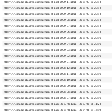
http://www.magic-children.com/sitemap-pt-post-2009-11.html
2013-07-10 20:34
http://www.magic-children.com/sitemap-pt-post-2009-10.html
2013-07-10 20:34
http://www.magic-children.com/sitemap-pt-post-2009-09.html
2013-07-10 20:34
http://www.magic-children.com/sitemap-pt-post-2009-08.html
2013-07-10 20:34
http://www.magic-children.com/sitemap-pt-post-2009-07.html
2013-07-10 20:34
http://www.magic-children.com/sitemap-pt-post-2009-06.html
2013-07-10 20:34
http://www.magic-children.com/sitemap-pt-post-2009-05.html
2013-07-10 20:36
http://www.magic-children.com/sitemap-pt-post-2009-04.html
2013-07-10 20:36
http://www.magic-children.com/sitemap-pt-post-2009-03.html
2013-07-10 20:36
http://www.magic-children.com/sitemap-pt-post-2009-02.html
2013-07-10 20:36
http://www.magic-children.com/sitemap-pt-post-2009-01.html
2013-07-10 20:36
http://www.magic-children.com/sitemap-pt-post-2008-12.html
2013-07-10 20:36
http://www.magic-children.com/sitemap-pt-post-2008-11.html
2013-07-10 20:36
http://www.magic-children.com/sitemap-pt-post-2008-10.html
2013-07-10 20:36
http://www.magic-children.com/sitemap-pt-post-2008-09.html
2013-07-10 20:36
http://www.magic-children.com/sitemap-pt-post-2008-08.html
2013-07-10 20:36
http://www.magic-children.com/sitemap-pt-post-2008-07.html
2013-07-10 20:36
http://www.magic-children.com/sitemap-pt-page-2017-01.html
2017-01-16 11:24
http://www.magic-children.com/sitemap-pt-page-2013-06.html
2014-06-19 15:30