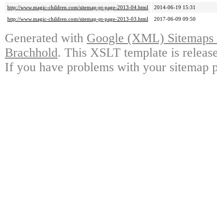
http://www.magic-children.com/sitemap-pt-page-2013-04.html
2014-06-19 15:31
http://www.magic-children.com/sitemap-pt-page-2013-03.html
2017-06-09 09:50
Generated with
Google (XML) Sitemaps G
Brachhold
. This XSLT template is releas
If you have problems with your sitemap p