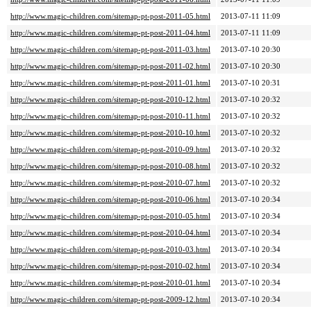
http://www.magic-children.com/sitemap-pt-post-2011-05.html
2013-07-11 11:09
http://www.magic-children.com/sitemap-pt-post-2011-04.html
2013-07-11 11:09
http://www.magic-children.com/sitemap-pt-post-2011-03.html
2013-07-10 20:30
http://www.magic-children.com/sitemap-pt-post-2011-02.html
2013-07-10 20:30
http://www.magic-children.com/sitemap-pt-post-2011-01.html
2013-07-10 20:31
http://www.magic-children.com/sitemap-pt-post-2010-12.html
2013-07-10 20:32
http://www.magic-children.com/sitemap-pt-post-2010-11.html
2013-07-10 20:32
http://www.magic-children.com/sitemap-pt-post-2010-10.html
2013-07-10 20:32
http://www.magic-children.com/sitemap-pt-post-2010-09.html
2013-07-10 20:32
http://www.magic-children.com/sitemap-pt-post-2010-08.html
2013-07-10 20:32
http://www.magic-children.com/sitemap-pt-post-2010-07.html
2013-07-10 20:32
http://www.magic-children.com/sitemap-pt-post-2010-06.html
2013-07-10 20:34
http://www.magic-children.com/sitemap-pt-post-2010-05.html
2013-07-10 20:34
http://www.magic-children.com/sitemap-pt-post-2010-04.html
2013-07-10 20:34
http://www.magic-children.com/sitemap-pt-post-2010-03.html
2013-07-10 20:34
http://www.magic-children.com/sitemap-pt-post-2010-02.html
2013-07-10 20:34
http://www.magic-children.com/sitemap-pt-post-2010-01.html
2013-07-10 20:34
http://www.magic-children.com/sitemap-pt-post-2009-12.html
2013-07-10 20:34