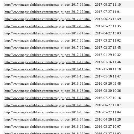
http://www.magic-children.com/sitemap-pt-post-2017-08.html
2017-08-27 11:10
http://www.magic-children.com/sitemap-pt-post-2017-07.html
2017-07-27 11:01
http://www.magic-children.com/sitemap-pt-post-2017-06.html
2017-06-23 12:59
http://www.magic-children.com/sitemap-pt-post-2017-05.html
2017-05-27 11:35
http://www.magic-children.com/sitemap-pt-post-2017-04.html
2017-04-27 13:03
http://www.magic-children.com/sitemap-pt-post-2017-03.html
2017-03-27 11:02
http://www.magic-children.com/sitemap-pt-post-2017-02.html
2017-02-27 13:45
http://www.magic-children.com/sitemap-pt-post-2017-01.html
2017-01-29 10:32
http://www.magic-children.com/sitemap-pt-post-2016-12.html
2017-01-16 11:46
http://www.magic-children.com/sitemap-pt-post-2016-11.html
2016-11-30 11:18
http://www.magic-children.com/sitemap-pt-post-2016-10.html
2017-01-16 11:47
http://www.magic-children.com/sitemap-pt-post-2016-09.html
2016-09-26 09:48
http://www.magic-children.com/sitemap-pt-post-2016-08.html
2016-08-30 10:36
http://www.magic-children.com/sitemap-pt-post-2016-07.html
2016-07-27 10:16
http://www.magic-children.com/sitemap-pt-post-2016-06.html
2016-06-27 12:07
http://www.magic-children.com/sitemap-pt-post-2016-05.html
2016-05-27 11:04
http://www.magic-children.com/sitemap-pt-post-2016-04.html
2016-04-28 11:28
http://www.magic-children.com/sitemap-pt-post-2016-03.html
2016-03-27 10:07
http://www.magic-children.com/sitemap-pt-post-2016-02.html
2016-02-27 11:02