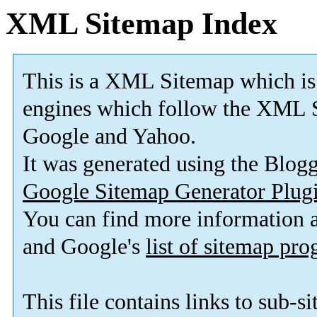
XML Sitemap Index
This is a XML Sitemap which is
engines which follow the XML S
Google and Yahoo.
It was generated using the Blo
Google Sitemap Generator Plug
You can find more information
and Google's
list of sitemap pr
This file contains links to sub-s