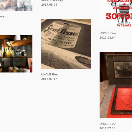
store in history
2017.08.04
tory
UNCLE Bee
2017.08.04
UNCLE Bee
2017.07.17
UNCLE Bee
2017.07.14