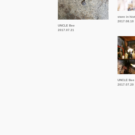
store in his
2017.08.10
UNCLE Bee
2017.07.21
UNCLE Bee
2017.07.20