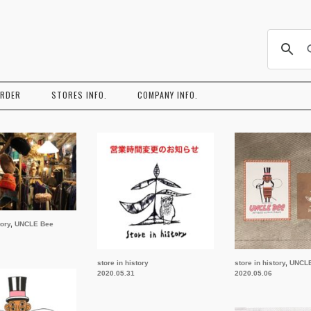
コ
ン
ORDER
STORES INFO.
COMPANY INFO.
テ
ン
ツ
へ
ス
キ
ッ
プ
tory
,
UNCLE Bee
store in history
store in history
,
UNCL
2020.05.31
2020.05.06