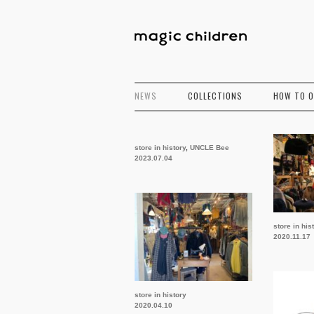
NEWS
COLLECTIONS
HOW TO 
store in history
,
UNCLE Bee
2023.07.04
store in his
2020.11.17
store in history
2020.04.10