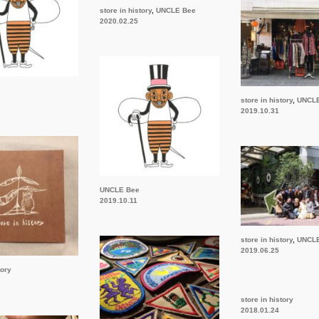
store in history
,
UNCLE Bee
2020.02.25
store in history
,
UNCL
2019.10.31
UNCLE Bee
2019.10.11
store in history
,
UNCL
2019.06.25
tory
store in history
2018.01.24