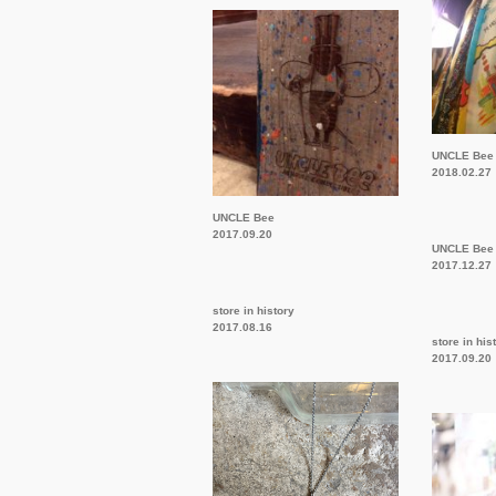
UNCLE Bee
2018.02.27
UNCLE Bee
2017.09.20
UNCLE Bee
2017.12.27
store in history
2017.08.16
store in his
2017.09.20