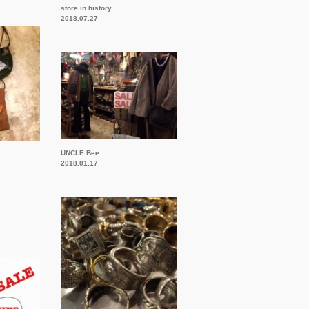
store in history
2018.07.27
UNCLE Bee
2018.01.17