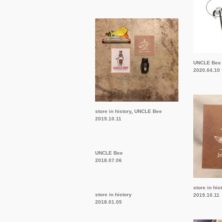
UNCLE Bee
2020.04.10
store in history
,
UNCLE Bee
2019.10.11
UNCLE Bee
2018.07.06
store in his
store in history
2019.10.11
2018.01.05