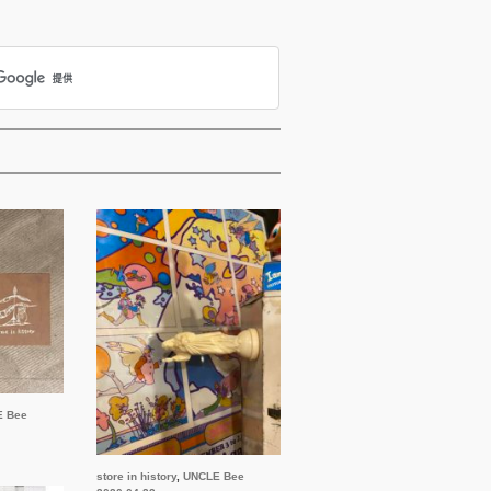
E Bee
store in history
,
UNCLE Bee