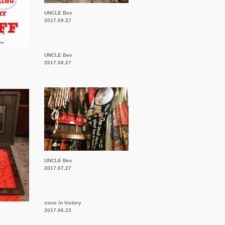
UNCLE Bee
2017.09.27
UNCLE Bee
2017.08.27
UNCLE Bee
2017.07.27
store in history
2017.06.23