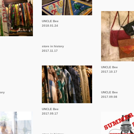
UNCLE Bee
2018.01.24
store in history
2017.11.17
UNCLE Bee
2017.10.17
tory
UNCLE Bee
2017.09.08
UNCLE Bee
2017.09.17