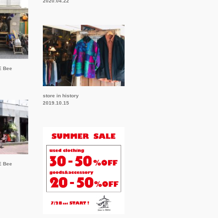
2020.04.22
E Bee
store in history
2019.10.15
E Bee