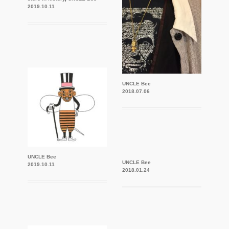
2019.10.11
UNCLE Bee
2018.07.06
UNCLE Bee
UNCLE Bee
2019.10.11
2018.01.24