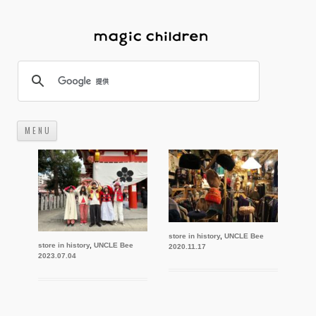
M E N U
コ
ン
テ
ン
ツ
へ
ス
キ
ッ
プ
store in history
,
UNCLE Bee
store in history
,
UNCLE Bee
2020.11.17
2023.07.04