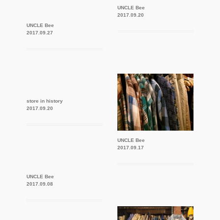
UNCLE Bee
2017.09.20
UNCLE Bee
2017.09.27
store in history
2017.09.20
UNCLE Bee
2017.09.17
UNCLE Bee
2017.09.08