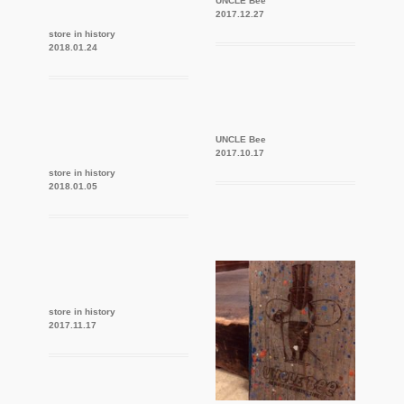
UNCLE Bee
2017.12.27
store in history
2018.01.24
UNCLE Bee
2017.10.17
store in history
2018.01.05
store in history
2017.11.17