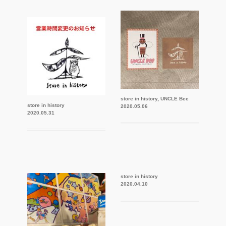
store in history
,
UNCLE Bee
store in history
2020.05.06
2020.05.31
store in history
2020.04.10