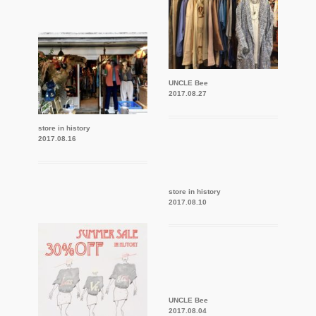
UNCLE Bee
2017.08.27
store in history
2017.08.16
store in history
2017.08.10
UNCLE Bee
2017.08.04