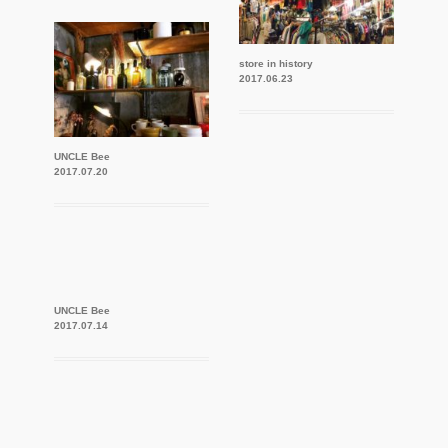
store in history
2017.06.23
UNCLE Bee
2017.07.20
UNCLE Bee
2017.07.14