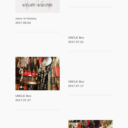
store in history
2017.08.04
UNCLE Bee
2017.07.21
UNCLE Bee
2017.07.17
UNCLE Bee
2017.07.27