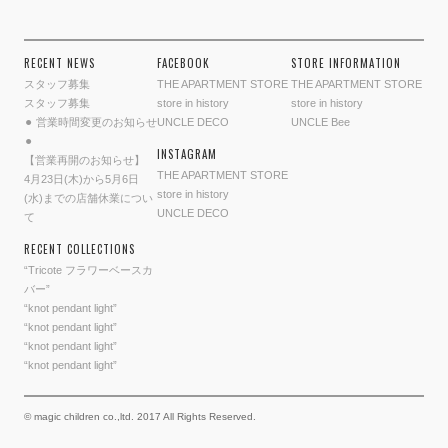
RECENT NEWS
FACEBOOK
STORE INFORMATION
スタッフ募集
THE APARTMENT STORE
THE APARTMENT STORE
スタッフ募集
store in history
store in history
⚫︎ 営業時間変更のお知らせ
UNCLE DECO
UNCLE Bee
⚫︎
INSTAGRAM
【営業再開のお知らせ】
THE APARTMENT STORE
4月23日(木)から5月6日
store in history
(水)までの店舗休業につい
UNCLE DECO
て
RECENT COLLECTIONS
“Tricote フラワーベースカ
バー”
“knot pendant light”
“knot pendant light”
“knot pendant light”
“knot pendant light”
© magic children co.,ltd. 2017 All Rights Reserved.