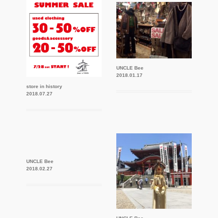
UNCLE Bee
2018.01.17
store in history
2018.07.27
UNCLE Bee
2018.02.27