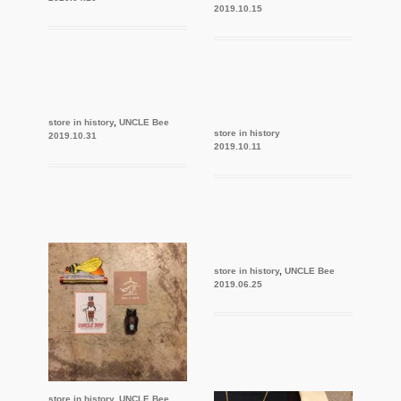
2019.10.15
store in history
,
UNCLE Bee
store in history
2019.10.31
2019.10.11
store in history
,
UNCLE Bee
2019.06.25
store in history
,
UNCLE Bee