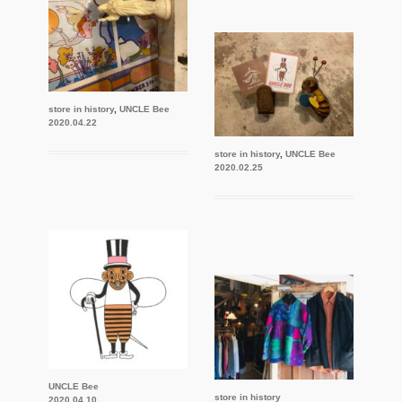
store in history
,
UNCLE Bee
2020.04.22
store in history
,
UNCLE Bee
2020.02.25
UNCLE Bee
store in history
2020.04.10