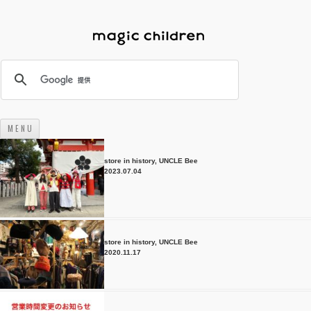
M E N U
コンテンツへスキップ
store in history
,
UNCLE Bee
2023.07.04
store in history
,
UNCLE Bee
2020.11.17