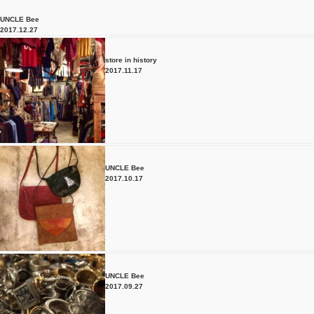
UNCLE Bee
2017.12.27
store in history
2017.11.17
UNCLE Bee
2017.10.17
UNCLE Bee
2017.09.27