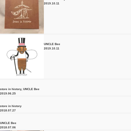
2019.10.11
UNCLE Bee
2019.10.11
store in history
,
UNCLE Bee
2019.06.25
store in history
2018.07.27
UNCLE Bee
2018.07.06