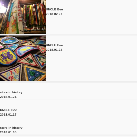
UNCLE Bee
2018.02.27
UNCLE Bee
2018.01.24
store in history
2018.01.24
UNCLE Bee
2018.01.17
store in history
2018.01.05