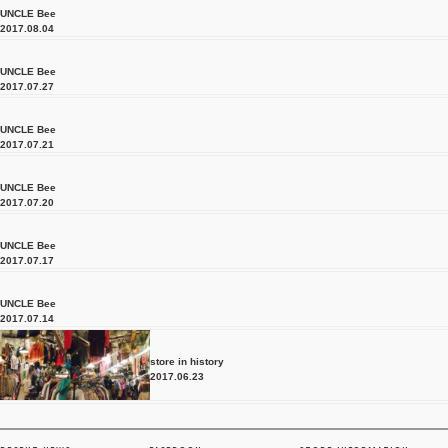
UNCLE Bee
2017.08.04
UNCLE Bee
2017.07.27
UNCLE Bee
2017.07.21
UNCLE Bee
2017.07.20
UNCLE Bee
2017.07.17
UNCLE Bee
2017.07.14
store in history
2017.06.23