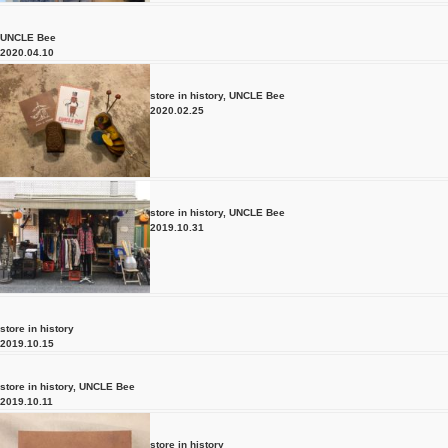
UNCLE Bee
2020.04.10
store in history
,
UNCLE Bee
2020.02.25
store in history
,
UNCLE Bee
2019.10.31
store in history
2019.10.15
store in history
,
UNCLE Bee
2019.10.11
store in history