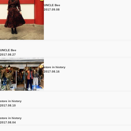
UNCLE Bee
2017.09.08
UNCLE Bee
2017.08.27
store in history
2017.08.16
store in history
2017.08.10
store in history
2017.08.04