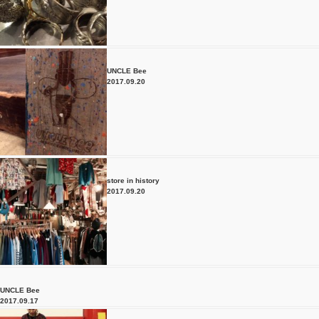
UNCLE Bee
2017.09.20
store in history
2017.09.20
UNCLE Bee
2017.09.17