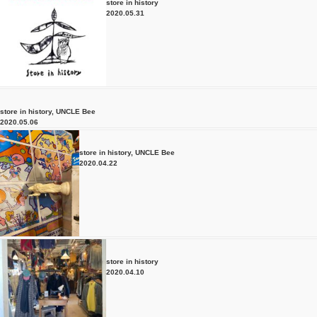
store in history
2020.05.31
store in history
,
UNCLE Bee
2020.05.06
store in history
,
UNCLE Bee
2020.04.22
store in history
2020.04.10