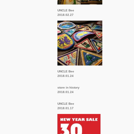
UNCLE Bee
2018.02.27
UNCLE Bee
2018.01.24
store in history
2018.01.24
UNCLE Bee
2018.01.17