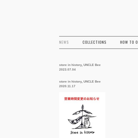
NEWS
COLLECTIONS
HOW TO 
store in history
,
UNCLE Bee
2023.07.04
store in history
,
UNCLE Bee
2020.11.17