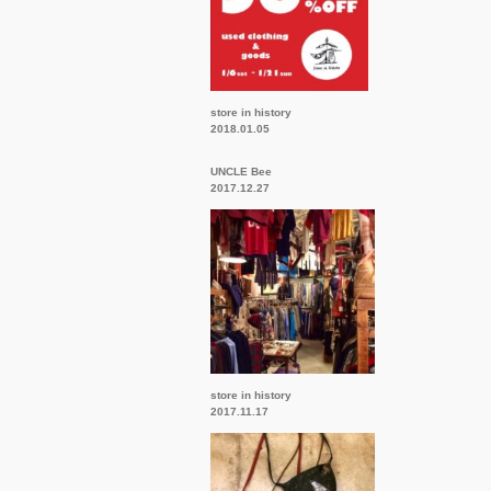
store in history
2018.01.05
UNCLE Bee
2017.12.27
store in history
2017.11.17