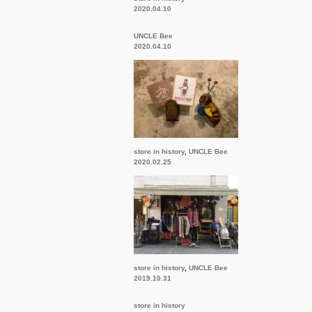
2020.04.10
UNCLE Bee
2020.04.10
store in history
,
UNCLE Bee
2020.02.25
store in history
,
UNCLE Bee
2019.10.31
store in history