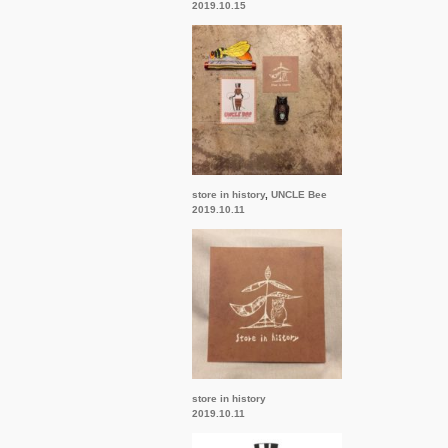
2019.10.15
store in history
,
UNCLE Bee
2019.10.11
store in history
2019.10.11