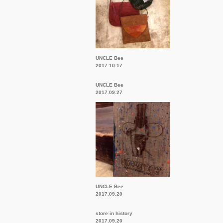
UNCLE Bee
2017.10.17
UNCLE Bee
2017.09.27
UNCLE Bee
2017.09.20
store in history
2017.09.20