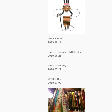
UNCLE Bee
2019.10.11
store in history
,
UNCLE Bee
2019.06.25
store in history
2018.07.27
UNCLE Bee
2018.07.06