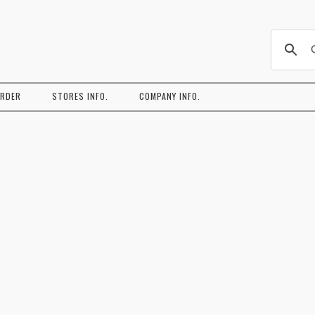
コ
ン
ORDER
STORES INFO.
COMPANY INFO.
テ
ン
ツ
へ
ス
キ
ッ
プ