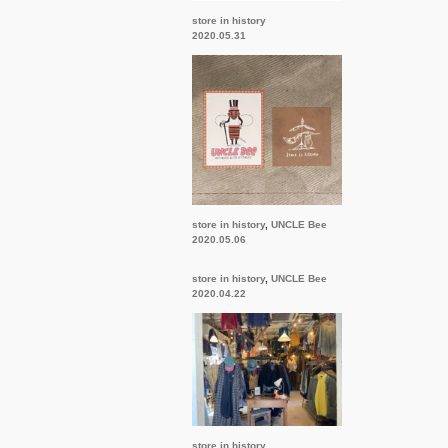
store in history
2020.05.31
store in history
,
UNCLE Bee
2020.05.06
store in history
,
UNCLE Bee
2020.04.22
store in history