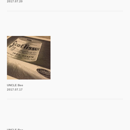
2017.07.20
UNCLE Bee
2017.07.17
UNCLE Bee