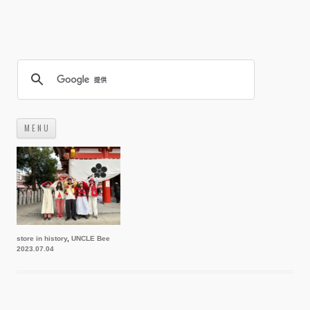
M E N U
コ
ン
テ
ン
ツ
へ
ス
キ
ッ
プ
store in history
,
UNCLE Bee
2023.07.04