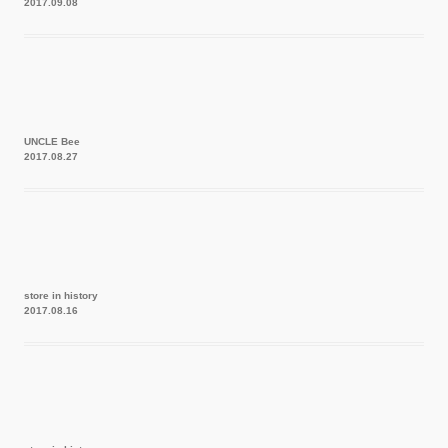
2017.09.08
UNCLE Bee
2017.08.27
store in history
2017.08.16