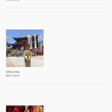
UNCLE Bee
2017.12.27