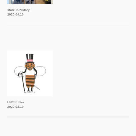
store in history
2020.04.10
UNCLE Bee
2020.04.10