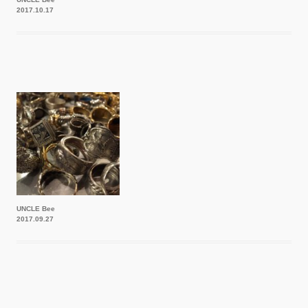
2017.10.17
UNCLE Bee
2017.09.27