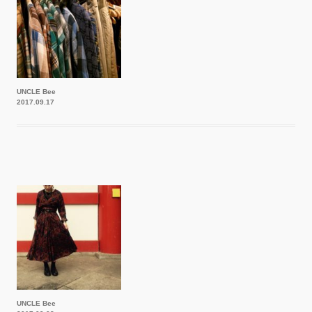
UNCLE Bee
2017.09.17
UNCLE Bee