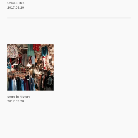
UNCLE Bee
2017.09.20
store in history
2017.09.20