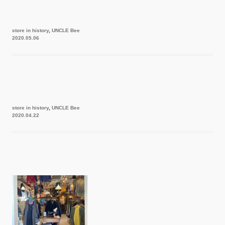
store in history
,
UNCLE Bee
2020.05.06
store in history
,
UNCLE Bee
2020.04.22