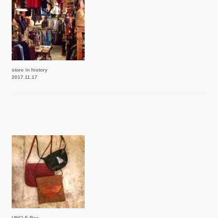
store in history
2017.11.17
UNCLE Bee