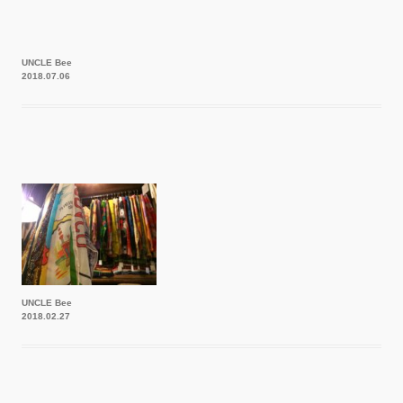
UNCLE Bee
2018.07.06
UNCLE Bee
2018.02.27