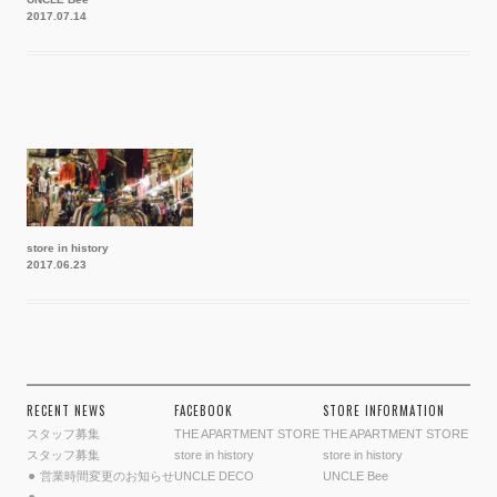
2017.07.14
store in history
2017.06.23
RECENT NEWS
FACEBOOK
STORE INFORMATION
スタッフ募集
THE APARTMENT STORE
THE APARTMENT STORE
スタッフ募集
store in history
store in history
⚫︎ 営業時間変更のお知らせ
UNCLE DECO
UNCLE Bee
⚫︎