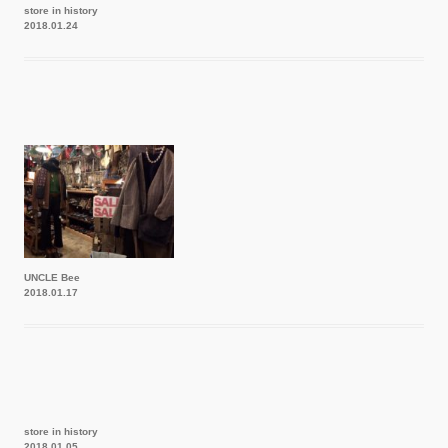
store in history
2018.01.24
UNCLE Bee
2018.01.17
store in history
2018.01.05