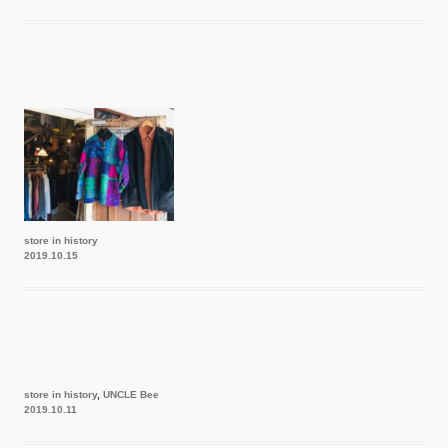
store in history
2019.10.15
store in history
,
UNCLE Bee
2019.10.11