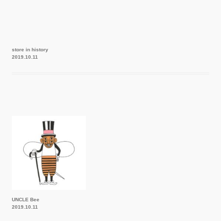
store in history
2019.10.11
UNCLE Bee
2019.10.11