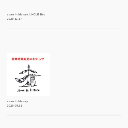
store in history
,
UNCLE Bee
2020.11.17
store in history
2020.05.31