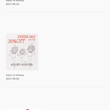
store in history
2017.08.10
store in history
2017.08.04