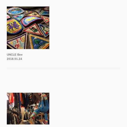
UNCLE Bee
2018.01.24