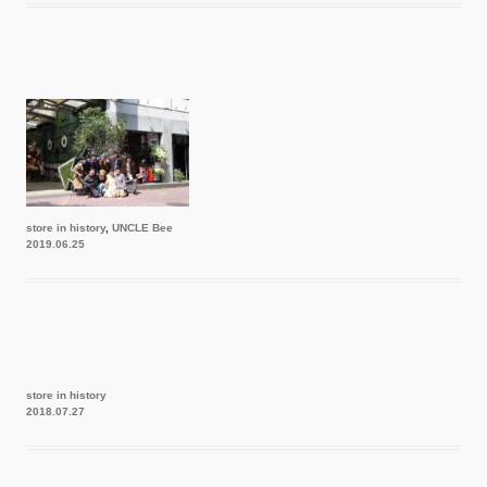
store in history
,
UNCLE Bee
2019.06.25
store in history
2018.07.27