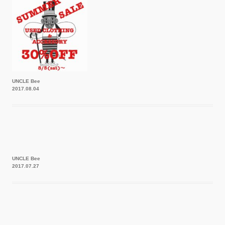
UNCLE Bee
2017.08.04
UNCLE Bee
2017.07.27