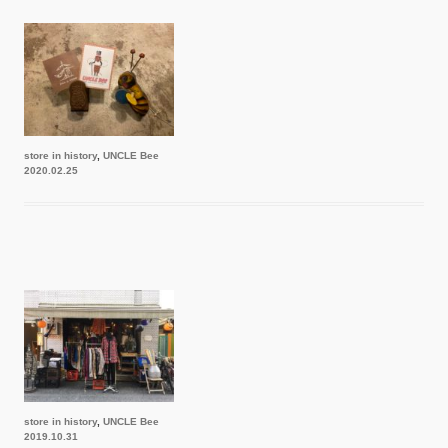
store in history
,
UNCLE Bee
2020.02.25
store in history
,
UNCLE Bee
2019.10.31