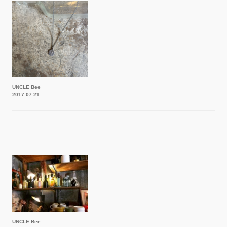
UNCLE Bee
2017.07.21
UNCLE Bee