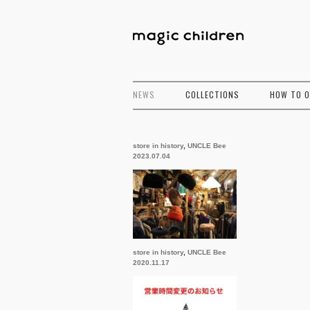
NEWS
COLLECTIONS
HOW TO 
store in history
,
UNCLE Bee
2023.07.04
store in history
,
UNCLE Bee
2020.11.17