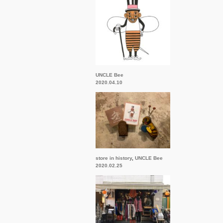
UNCLE Bee
2020.04.10
store in history
,
UNCLE Bee
2020.02.25