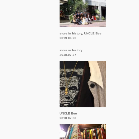
store in history
,
UNCLE Bee
2019.06.25
store in history
2018.07.27
UNCLE Bee
2018.07.06