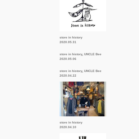
store in history
2020.05.31
store in history
,
UNCLE Bee
2020.05.06
store in history
,
UNCLE Bee
2020.04.22
store in history
2020.04.10