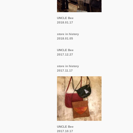
UNCLE Bee
2018.01.17
store in history
2018.01.05
UNCLE Bee
2017.12.27
store in history
2017.11.17
UNCLE Bee
2017.10.17