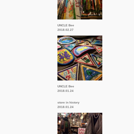
UNCLE Bee
2018.02.27
UNCLE Bee
2018.01.24
store in history
2018.01.24