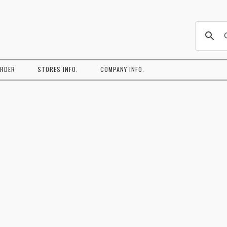
コ
ン
ORDER
STORES INFO.
COMPANY INFO.
テ
ン
ツ
へ
ス
キ
ッ
プ