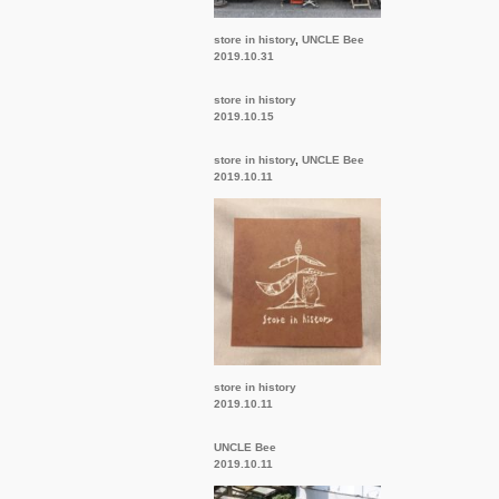
store in history
,
UNCLE Bee
2019.10.31
store in history
2019.10.15
store in history
,
UNCLE Bee
2019.10.11
store in history
2019.10.11
UNCLE Bee
2019.10.11