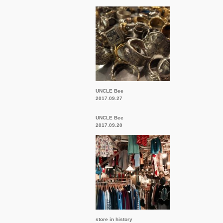
UNCLE Bee
2017.09.27
UNCLE Bee
2017.09.20
store in history