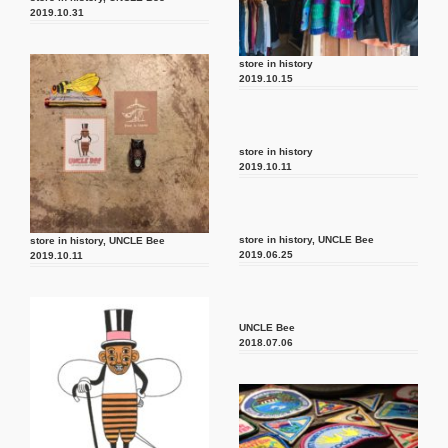
2019.10.31
store in history
2019.10.15
store in history
2019.10.11
store in history
,
UNCLE Bee
store in history
,
UNCLE Bee
2019.06.25
2019.10.11
UNCLE Bee
2018.07.06