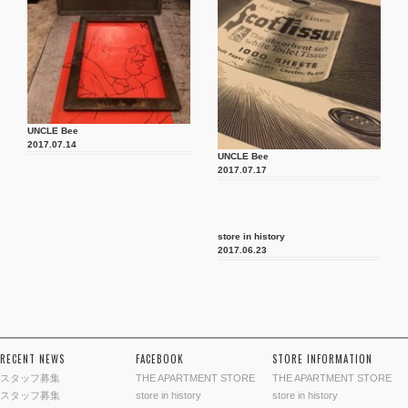
UNCLE Bee
2017.07.14
UNCLE Bee
2017.07.17
store in history
2017.06.23
RECENT NEWS
FACEBOOK
STORE INFORMATION
スタッフ募集
THE APARTMENT STORE
THE APARTMENT STORE
スタッフ募集
store in history
store in history