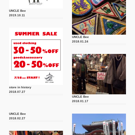
UNCLE Bee
2019.10.11
UNCLE Bee
2018.01.24
store in history
2018.07.27
UNCLE Bee
2018.01.17
UNCLE Bee
2018.02.27