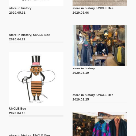
store in history
store in history
,
UNCLE Bee
2020.05.31
2020.05.06
store in history
,
UNCLE Bee
2020.04.22
store in history
2020.04.10
store in history
,
UNCLE Bee
2020.02.25
UNCLE Bee
2020.04.10
store in history
,
UNCLE Bee