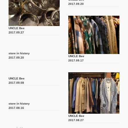
2017.09.20
UNCLE Bee
2017.09.27
store in history
UNCLE Bee
2017.09.20
2017.09.17
UNCLE Bee
2017.09.08
store in history
2017.08.16
UNCLE Bee
2017.08.27