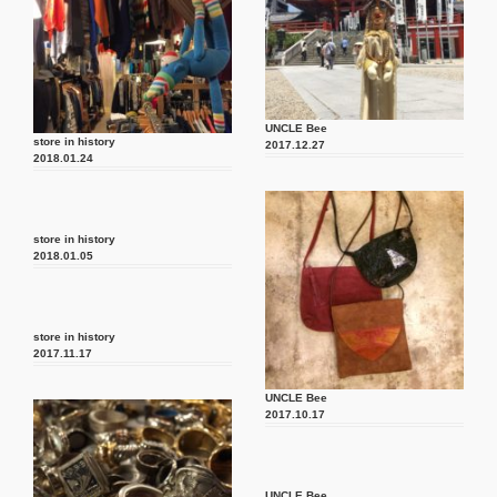
UNCLE Bee
store in history
2017.12.27
2018.01.24
store in history
2018.01.05
store in history
2017.11.17
UNCLE Bee
2017.10.17
UNCLE Bee