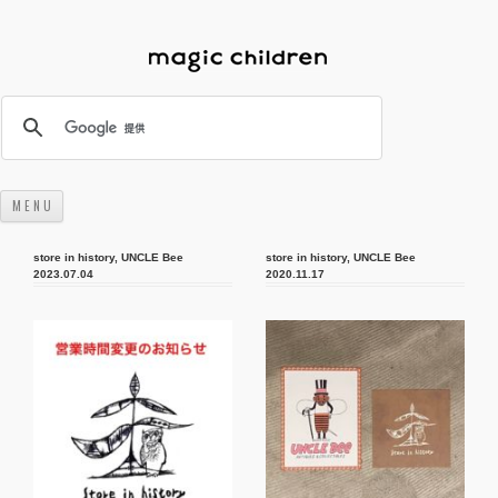
M E N U
コンテンツへスキップ
store in history
,
UNCLE Bee
store in history
,
UNCLE Bee
2023.07.04
2020.11.17