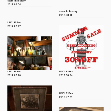
store in history
2017.08.04
store in history
2017.08.10
UNCLE Bee
2017.07.27
UNCLE Bee
UNCLE Bee
2017.07.20
2017.08.04
UNCLE Bee
2017.07.21